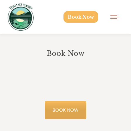
Book Now
Book Now
BOOK NOW