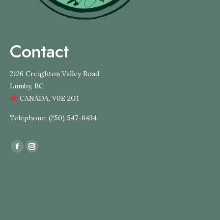
Contact
2126 Creighton Valley Road
Lumby, BC
CANADA, V0E 2G1
Telephone: (250) 547-6434
Find us on:
Facebook
Instagram
page
page
opens
opens
in
in
new
new
window
window