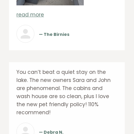
read more
— The Birnies
You can’t beat a quiet stay on the
lake. The new owners Sara and John
are phenomenal. The cabins and
wash house are so clean, plus I love
the new pet friendly policy! 110%
recommend!
— Debra N.