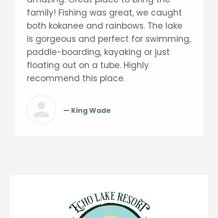
family! Fishing was great, we caught
both kokanee and rainbows. The lake
is gorgeous and perfect for swimming,
paddle-boarding, kayaking or just
floating out on a tube. Highly
recommend this place.
— King Wade