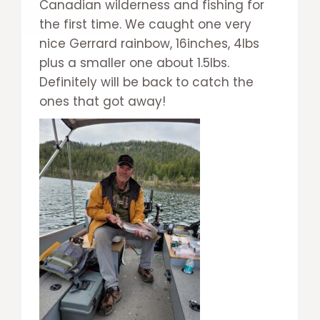
Canadian wilderness and fishing for
the first time. We caught one very
nice Gerrard rainbow, 16inches, 4lbs
plus a smaller one about 1.5lbs.
Definitely will be back to catch the
ones that got away!