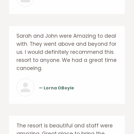
Sarah and John were Amazing to deal
with. They went above and beyond for
us. I would definitely recommend this
resort to anyone. We had a great time
canoeing.
— Lorna OBoyle
The resort is beautiful and staff were
amazing. Great place to bring the