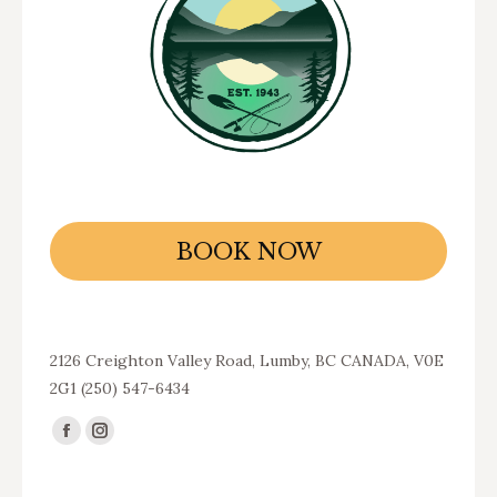
BOOK NOW
2126 Creighton Valley Road, Lumby, BC CANADA, V0E
2G1 (250) 547-6434
Find us on:
Facebook
Instagram
page
page