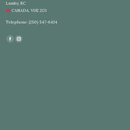
Lumby, BC
CANADA, V0E 2G1
Telephone: (250) 547-6434
Find us on:
Facebook
Instagram
page
page
opens
opens
in
in
new
new
window
window