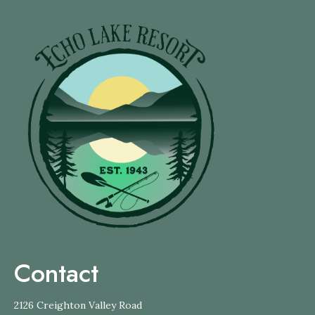
Contact
2126 Creighton Valley Road