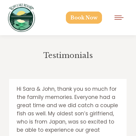
Book Now
Testimonials
Hi Sara & John, thank you so much for
the family memories. Everyone had a
great time and we did catch a couple
fish as well. My oldest son’s girlfriend,
who is from Japan, was so excited to
be able to experience our great