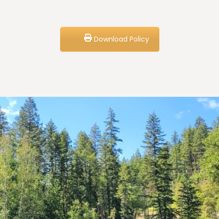
Download Policy