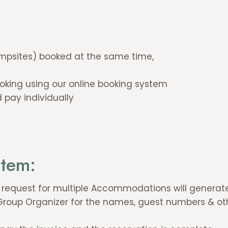
psites) booked at the same time,
king using our online booking system
 pay individually
stem:
r request for multiple Accommodations will generate
 Group Organizer for the names, guest numbers & ot