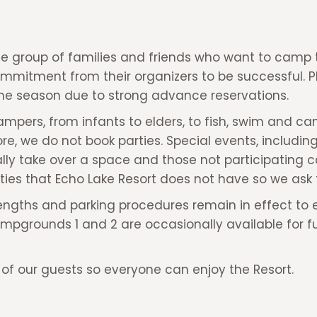
 group of families and friends who want to camp t
ommitment from their organizers to be successful. 
e season due to strong advance reservations.
pers, from infants to elders, to fish, swim and ca
, we do not book parties. Special events, including 
lly take over a space and those not participating 
ities that Echo Lake Resort does not have so we ask 
ngths and parking procedures remain in effect to ens
grounds 1 and 2 are occasionally available for full
l of our guests so everyone can enjoy the Resort.