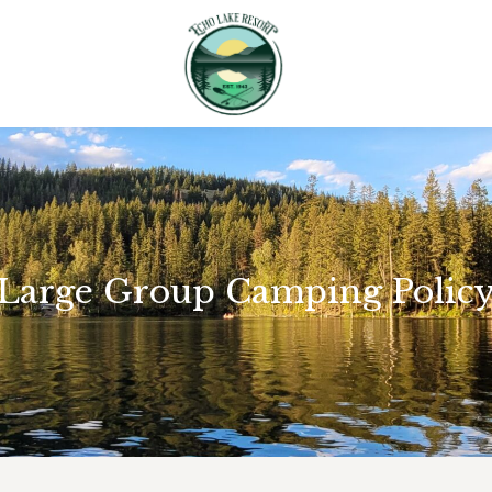
Large Group Camping Polic