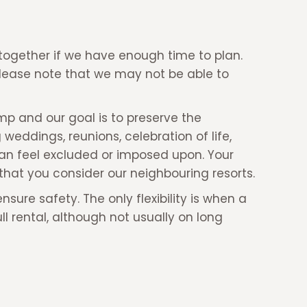
ogether if we have enough time to plan.
Please note that we may not be able to
mp and our goal is to preserve the
weddings, reunions, celebration of life,
can feel excluded or imposed upon. Your
that you consider our neighbouring resorts.
ure safety. The only flexibility is when a
 rental, although not usually on long