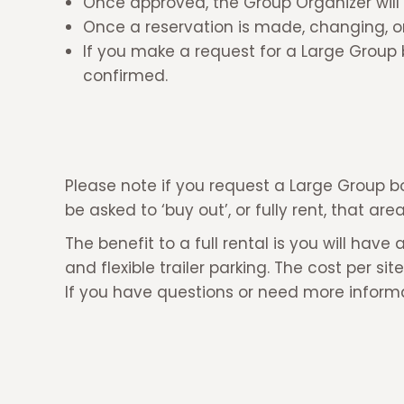
Once approved, the Group Organizer will 
Once a reservation is made, changing, or 
If you make a request for a Large Group 
confirmed.
Please note if you request a Large Group b
be asked to ‘buy out’, or fully rent, that ar
The benefit to a full rental is you will 
and flexible trailer parking. The cost per si
If you have questions or need more inform