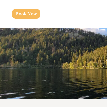
Book Now