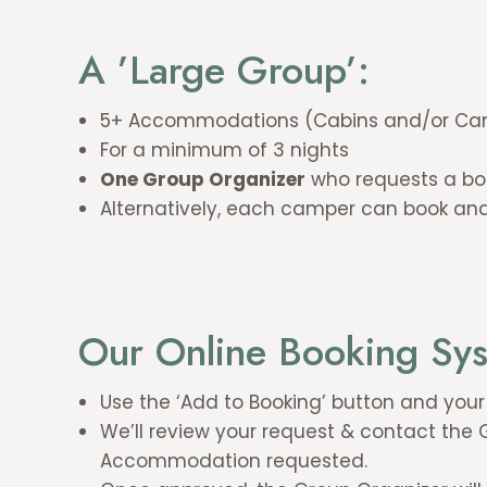
A ’Large Group’:
5+ Accommodations (Cabins and/or Cam
For a minimum of 3 nights
One Group Organizer
who requests a boo
Alternatively, each camper can book and
Our Online Booking Sy
Use the ‘Add to Booking’ button and you
We’ll review your request & contact the
Accommodation requested.