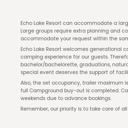
Echo Lake Resort can accommodate a large
Large groups require extra planning and c
accommodate your request within the sam
Echo Lake Resort welcomes generational cam
camping experience for our guests. Therefore
bachelor/bachelorette, graduations, natura
special event deserves the support of facil
Also, the set occupancy, trailer maximum le
full Campground buy-out is completed. Camp
weekends due to advance bookings.
Remember, our priority is to take care of al