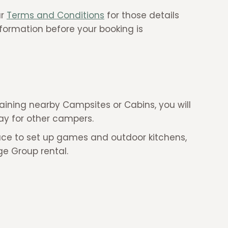
ur
Terms and Conditions
for those details
nformation before your booking is
aining nearby Campsites or Cabins, you will
stay for other campers.
ace to set up games and outdoor kitchens,
rge Group rental.