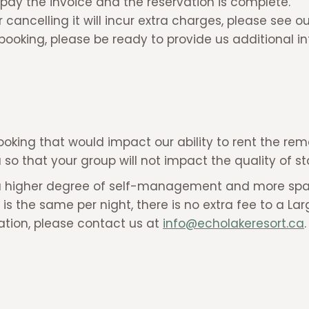
pay the invoice and the reservation is complete.
cancelling it will incur extra charges, please see o
booking, please be ready to provide us additional i
ooking that would impact our ability to rent the rem
ea so that your group will not impact the quality of 
have a higher degree of self-management and more sp
te is the same per night, there is no extra fee to a La
ation, please contact us at
info@echolakeresort.ca
.