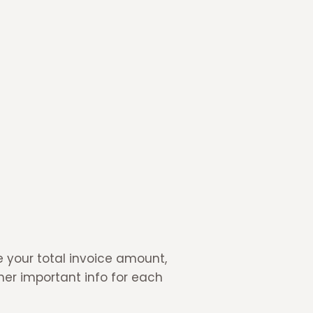
 your total invoice amount,
her important info for each