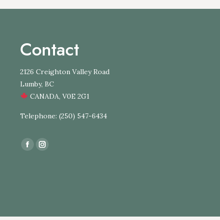
Contact
2126 Creighton Valley Road
Lumby, BC
CANADA, V0E 2G1
Telephone: (250) 547-6434
Find us on:
Facebook
Instagram
page
page
opens
opens
in
in
new
new
window
window