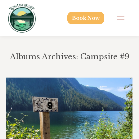
Book Now
Albums Archives:
Campsite #9