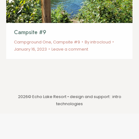
Campsite #9
Campground One
,
Campsite #9
By
introcloud
January 16, 2023
Leave a comment
2026© Echo Lake Resort • design and support :
intro
technologies