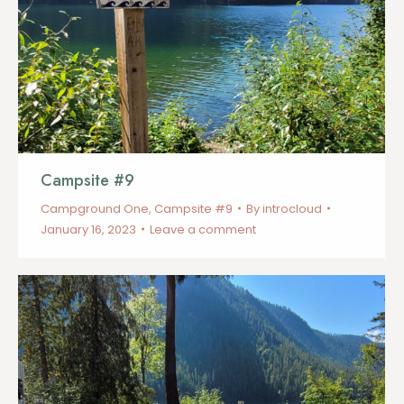
Campsite #9
Campground One
,
Campsite #9
By
introcloud
January 16, 2023
Leave a comment