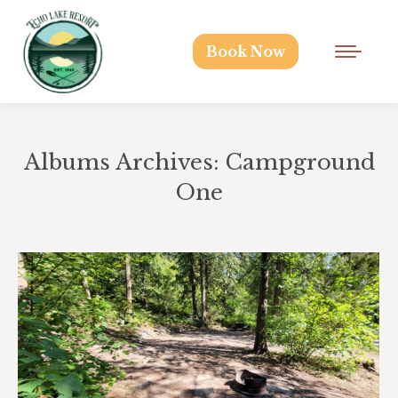
Book Now
Albums Archives:
Campground
One