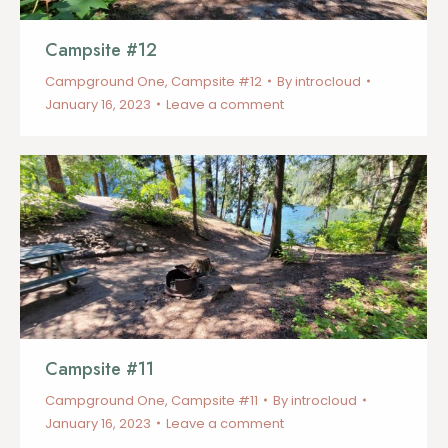
Campsite #12
Campground One
,
Campsite #12
By
introcloud
January 16, 2023
Leave a comment
Campsite #11
Campground One
,
Campsite #11
By
introcloud
January 16, 2023
Leave a comment