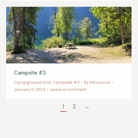
Campsite #3
Campground One
,
Campsite #3
By
introcloud
January 11, 2023
Leave a comment
1
2
→