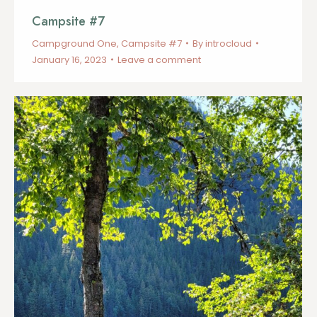
Campsite #7
Campground One
,
Campsite #7
By
introcloud
January 16, 2023
Leave a comment