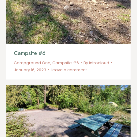
Campsite #6
Campground One
,
Campsite #6
By
introcloud
January 16, 2023
Leave a comment