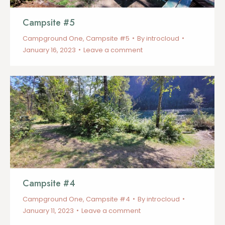
Campsite #5
Campground One
,
Campsite #5
By
introcloud
January 16, 2023
Leave a comment
Campsite #4
Campground One
,
Campsite #4
By
introcloud
January 11, 2023
Leave a comment