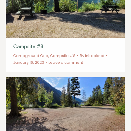
Campsite #8
Campground One
,
Campsite #8
By
introcloud
January 16, 2023
Leave a comment