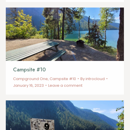
Campsite #10
Campground One
,
Campsite #10
By
introcloud
January 16, 2023
Leave a comment