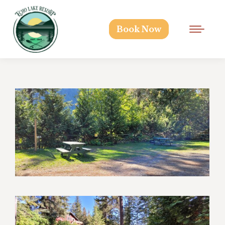
Book Now