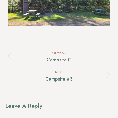
Album
PREVIOUS
Navigation
Previous
Campsite C
album:
NEXT
Next
Campsite #3
album:
Leave A Reply