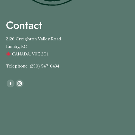
Contact
2126 Creighton Valley Road
Lumby, BC
CANADA, V0E 2G1
Telephone: (250) 547-6434
Find us on:
Facebook
Instagram
page
page
opens
opens
in
in
new
new
window
window