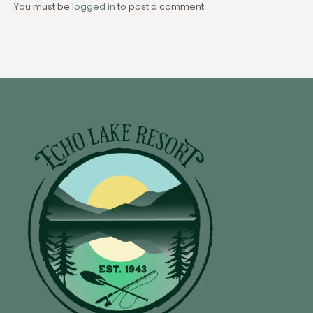
You must be
logged in
to post a comment.