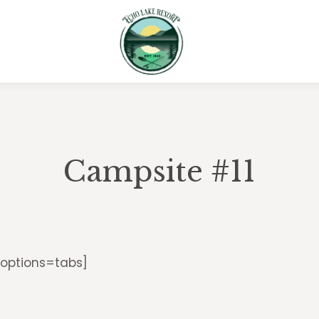
Campsite #11
 options=tabs]