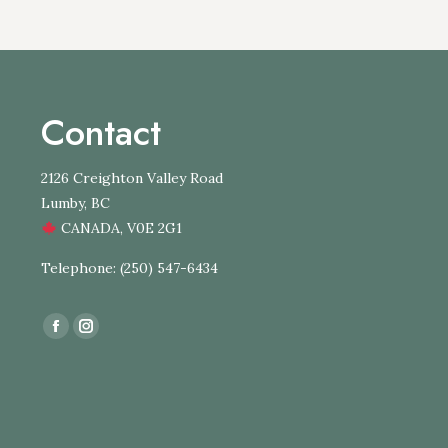
Contact
2126 Creighton Valley Road
Lumby, BC
CANADA, V0E 2G1
Telephone: (250) 547-6434
Find us on:
Facebook
Instagram
page
page
opens
opens
in
in
new
new