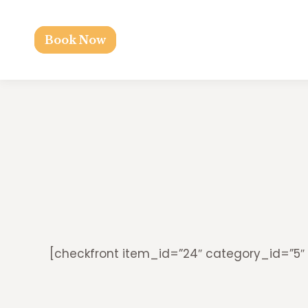
Book Now
[checkfront item_id=”24″ category_id=”5″